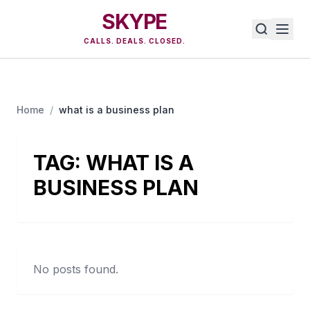
SKYPE
CALLS. DEALS. CLOSED.
Home
/
what is a business plan
TAG:
WHAT IS A
BUSINESS PLAN
No posts found.