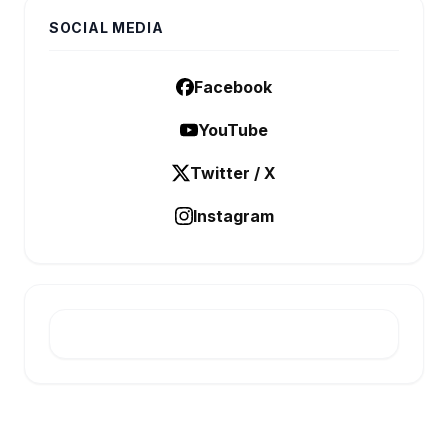
SOCIAL MEDIA
Facebook
YouTube
Twitter / X
Instagram