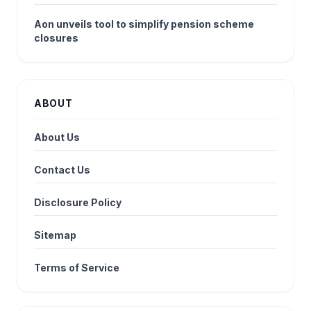
Aon unveils tool to simplify pension scheme
closures
ABOUT
About Us
Contact Us
Disclosure Policy
Sitemap
Terms of Service