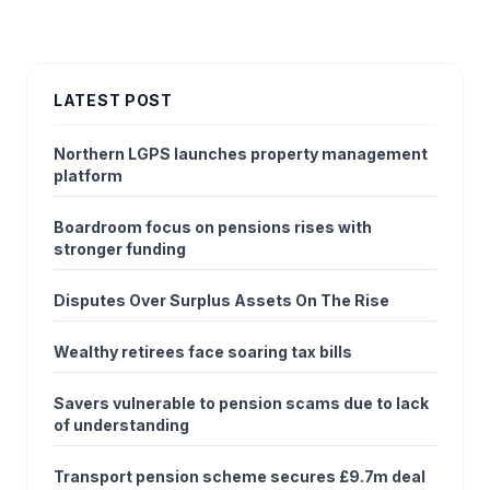
LATEST POST
Northern LGPS launches property management
platform
Boardroom focus on pensions rises with
stronger funding
Disputes Over Surplus Assets On The Rise
Wealthy retirees face soaring tax bills
Savers vulnerable to pension scams due to lack
of understanding
Transport pension scheme secures £9.7m deal