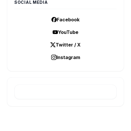
SOCIAL MEDIA
Facebook
YouTube
Twitter / X
Instagram