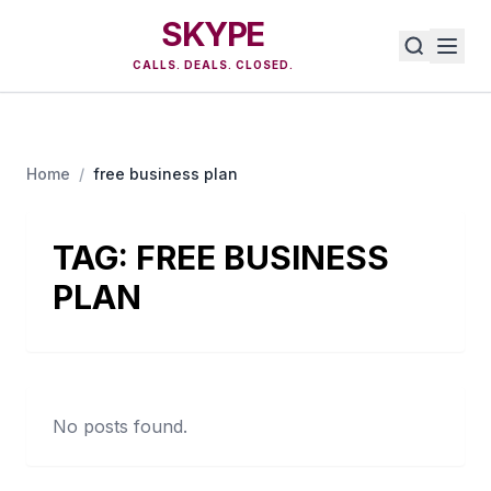
SKYPE
CALLS. DEALS. CLOSED.
Home
/
free business plan
TAG:
FREE BUSINESS
PLAN
No posts found.