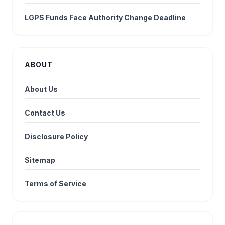
LGPS Funds Face Authority Change Deadline
ABOUT
About Us
Contact Us
Disclosure Policy
Sitemap
Terms of Service