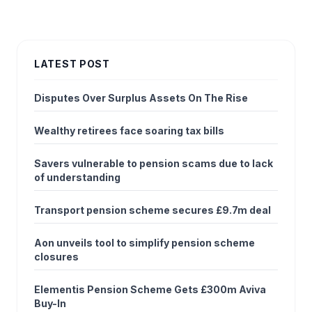
LATEST POST
Disputes Over Surplus Assets On The Rise
Wealthy retirees face soaring tax bills
Savers vulnerable to pension scams due to lack
of understanding
Transport pension scheme secures £9.7m deal
Aon unveils tool to simplify pension scheme
closures
Elementis Pension Scheme Gets £300m Aviva
Buy-In