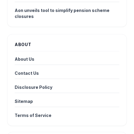
Aon unveils tool to simplify pension scheme
closures
ABOUT
About Us
Contact Us
Disclosure Policy
Sitemap
Terms of Service