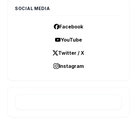
SOCIAL MEDIA
Facebook
YouTube
Twitter / X
Instagram