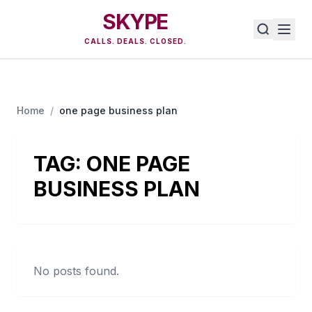
SKYPE
CALLS. DEALS. CLOSED.
Home
/
one page business plan
TAG:
ONE PAGE
BUSINESS PLAN
No posts found.