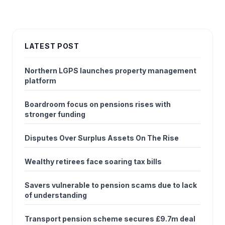
LATEST POST
Northern LGPS launches property management
platform
Boardroom focus on pensions rises with
stronger funding
Disputes Over Surplus Assets On The Rise
Wealthy retirees face soaring tax bills
Savers vulnerable to pension scams due to lack
of understanding
Transport pension scheme secures £9.7m deal